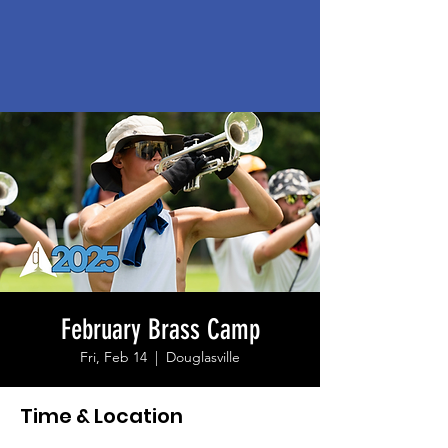
February Brass Camp
Fri, Feb 14
  |  
Douglasville
Time & Location