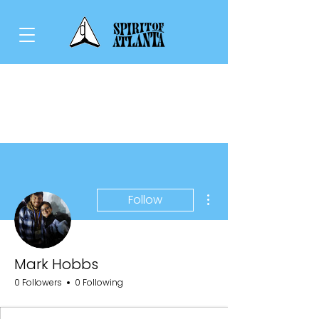
More actions
Follow
Mark Hobbs
0 Followers
0 Following