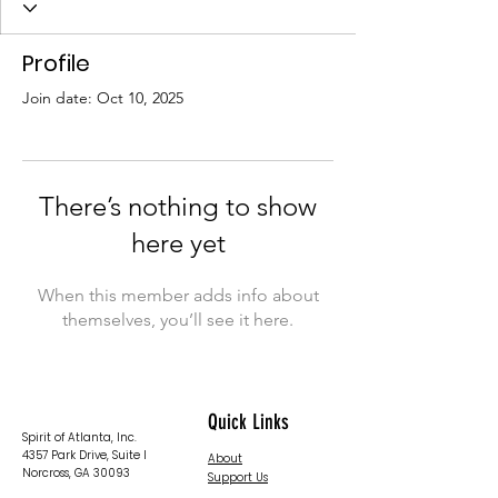
Profile
Join date: Oct 10, 2025
There’s nothing to show
here yet
When this member adds info about
themselves, you’ll see it here.
Quick Links
Spirit of Atlanta, Inc.
4357 Park Drive, Suite I
About
Norcross, GA 30093
Support Us
News