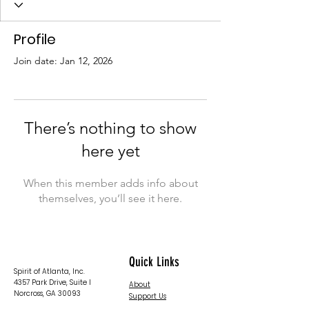
Profile
Join date: Jan 12, 2026
There’s nothing to show
here yet
When this member adds info about
themselves, you’ll see it here.
Quick Links
Spirit of Atlanta, Inc.
4357 Park Drive, Suite I
About
Norcross, GA 30093
Support Us
News