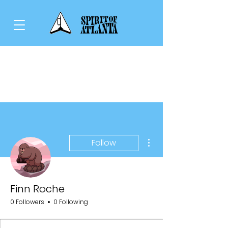
More actions
Follow
Finn Roche
0 Followers
0 Following