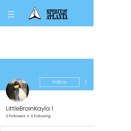
More actions
Follow
LittleBrainKayla 1
0 Followers
0 Following