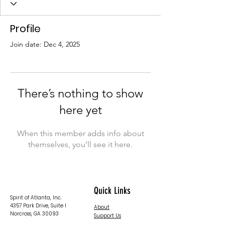
Profile
Join date: Dec 4, 2025
There’s nothing to show
here yet
When this member adds info about
themselves, you’ll see it here.
Quick Links
Spirit of Atlanta, Inc.
4357 Park Drive, Suite I
About
Norcross, GA 30093
Support Us
News