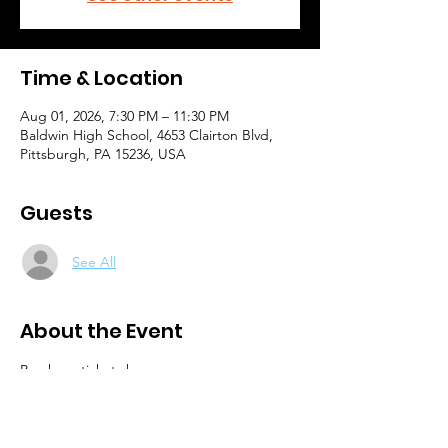
Time & Location
Aug 01, 2026, 7:30 PM – 11:30 PM
Baldwin High School, 4653 Clairton Blvd,
Pittsburgh, PA 15236, USA
Guests
See All
About the Event
Purchase tickets here: 
https://www.dci.org/events/2026-dci-
pittsburgh/