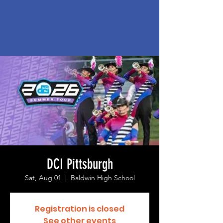
DCI Pittsburgh
Sat, Aug 01
  |  
Baldwin High School
Registration is closed
See other events