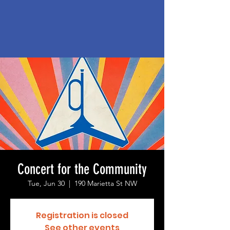
Concert for the Community
Tue, Jun 30
  |  
190 Marietta St NW
Registration is closed
See other events