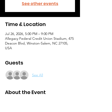
See other events
Time & Location
Jul 26, 2026, 5:00 PM – 9:00 PM
Allegacy Federal Credit Union Stadium, 475
Deacon Blvd, Winston-Salem, NC 27105,
USA
Guests
See All
About the Event
Purchase tickets here: 
https://www.dci.org/events/2026-nightbeat/