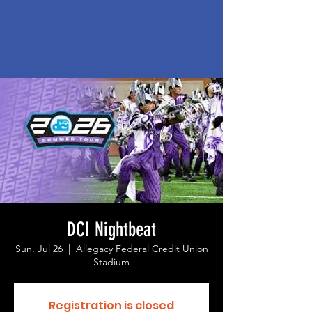
DCI Nightbeat
Sun, Jul 26
  |  
Allegacy Federal Credit Union
Stadium
Registration is closed