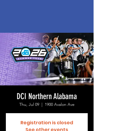
DCI Northern Alabama
Thu, Jul 09
  |  
1900 Avalon Ave
Registration is closed
See other events