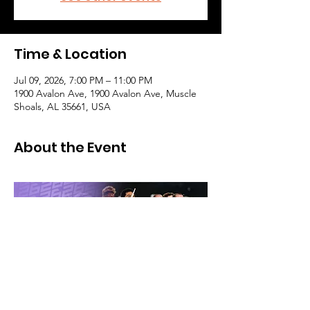
Time & Location
Jul 09, 2026, 7:00 PM – 11:00 PM
1900 Avalon Ave, 1900 Avalon Ave, Muscle
Shoals, AL 35661, USA
About the Event
Purchase tickets here: 