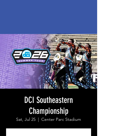
DCI Southeastern
Championship
Sat, Jul 25
  |  
Center Parc Stadium