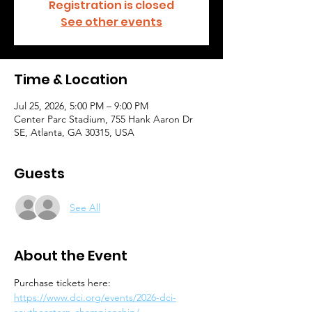
Registration is closed
See other events
Time & Location
Jul 25, 2026, 5:00 PM – 9:00 PM
Center Parc Stadium, 755 Hank Aaron Dr
SE, Atlanta, GA 30315, USA
Guests
See All
About the Event
Purchase tickets here: 
https://www.dci.org/events/2026-dci-