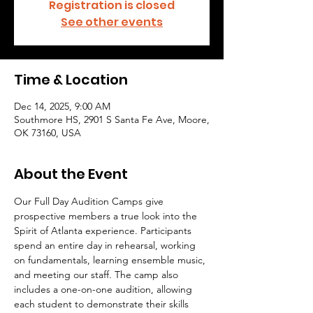
Registration is closed
See other events
Time & Location
Dec 14, 2025, 9:00 AM
Southmore HS, 2901 S Santa Fe Ave, Moore,
OK 73160, USA
About the Event
Our Full Day Audition Camps give 
prospective members a true look into the 
Spirit of Atlanta experience. Participants 
spend an entire day in rehearsal, working 
on fundamentals, learning ensemble music, 
and meeting our staff. The camp also 
includes a one-on-one audition, allowing 
each student to demonstrate their skills 