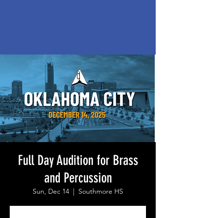
Full Day Audition for Brass
and Percussion
Sun, Dec 14
  |  
Southmore HS