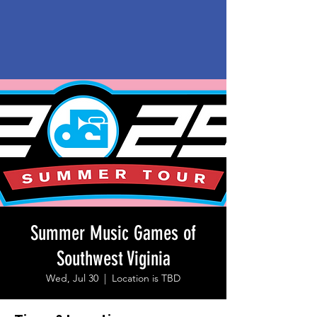
Summer Music Games of
Southwest Viginia
Wed, Jul 30
  |  
Location is TBD