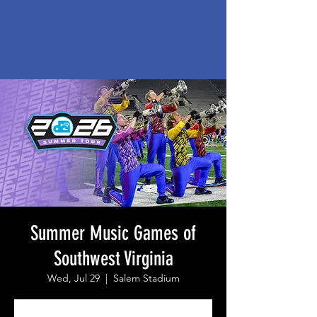
Summer Music Games of
Southwest Virginia
Wed, Jul 29
  |  
Salem Stadium