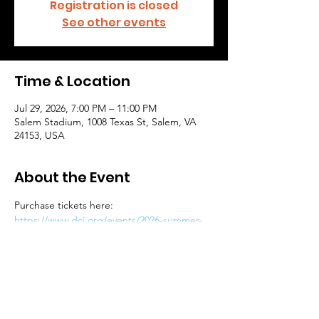
Registration is closed
See other events
Time & Location
Jul 29, 2026, 7:00 PM – 11:00 PM
Salem Stadium, 1008 Texas St, Salem, VA
24153, USA
About the Event
Purchase tickets here: 
https://www.dci.org/events/2026-summer-
music-games-of-southwest-virginia/