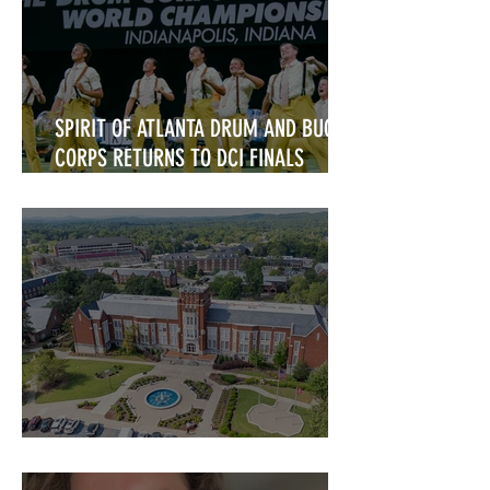
SPIRIT OF ATLANTA DRUM AND BUGLE
CORPS RETURNS TO DCI FINALS
COMPETITION
Alumni Announcements!