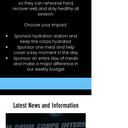
so they can rehearse hard,
recover well, and stay healthy all
season.
Choose your impact:
Sponsor hydration station and
keep the corps hydrated
Sponsor one meal and help
cover a key moment in the day
Sponsor an entire day of meals
and make a major difference in
our weekly budget
Latest News and Information