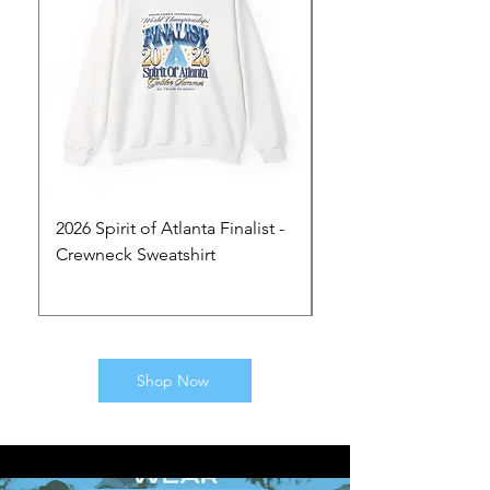
2026 Spirit of Atlanta Finalist -
2026 Spirit of Atlanta 
Crewneck Sweatshirt
Hoodie
Price
Price
$50.00
$60.00
Shop Now