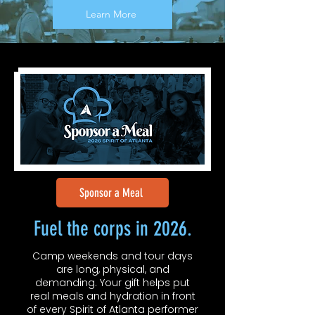
Learn More
Sponsor a Meal
Fuel the corps in 2026.
Camp weekends and tour days
are long, physical, and
demanding. Your gift helps put
real meals and hydration in front
of every Spirit of Atlanta performer