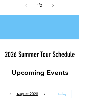
Class Visual Designers for 2026
1
/
2
2026 Summer Tour Schedule
Upcoming Events
August 2026
Today