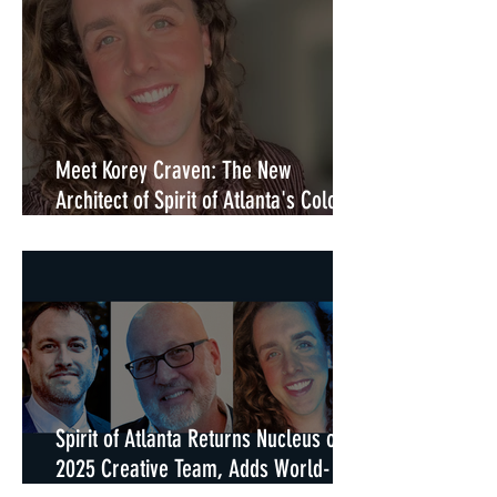
Meet Korey Craven: The New
Architect of Spirit of Atlanta's Color
Guard in 2026
Spirit of Atlanta Returns Nucleus of
2025 Creative Team, Adds World-