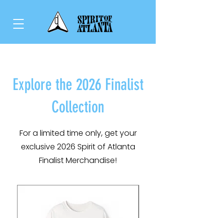
Explore the 2026 Finalist
Collection
For a limited time only, get your
exclusive 2026 Spirit of Atlanta
Finalist Merchandise!