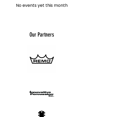
No events yet this month
Our Partners