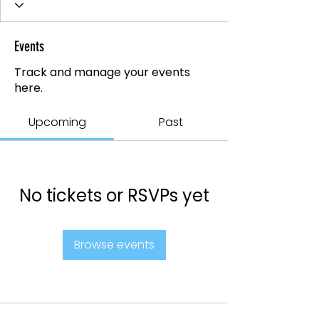
Events
Track and manage your events
here.
Upcoming
Past
No tickets or RSVPs yet
Browse events