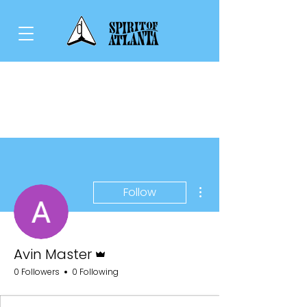
More actions
Follow
Admin
Avin Master
0 Followers
0 Following