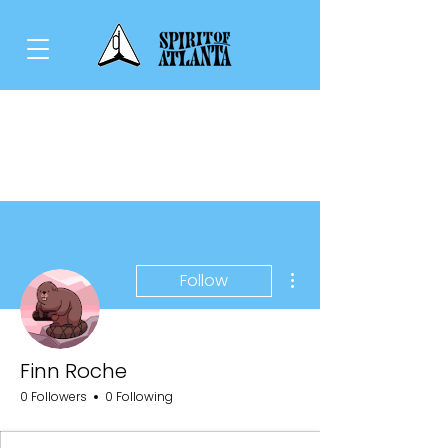
More actions
Follow
Finn Roche
0 Followers
0 Following