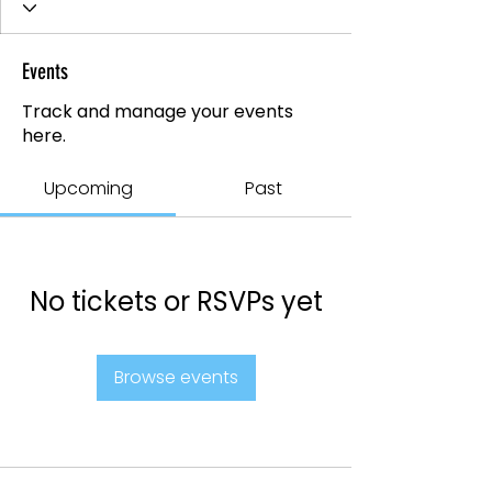
Events
Track and manage your events
here.
Upcoming
Past
No tickets or RSVPs yet
Browse events